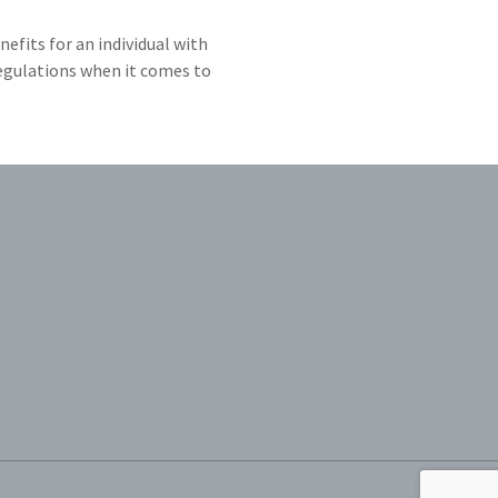
efits for an individual with
regulations when it comes to