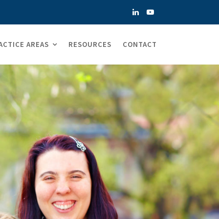
ACTICE AREAS
RESOURCES
CONTACT