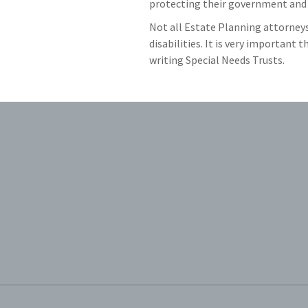
protecting their government and 
Not all Estate Planning attorneys 
disabilities. It is very important
writing Special Needs Trusts.