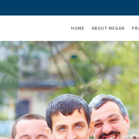
HOME
ABOUT MEGAN
PR