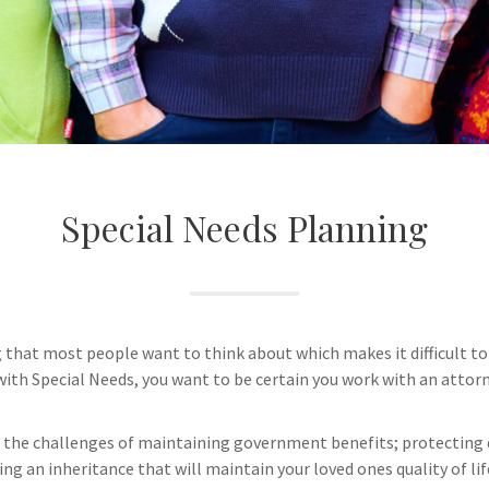
Special Needs Planning
that most people want to think about which makes it difficult to
l with Special Needs, you want to be certain you work with an attorn
the challenges of maintaining government benefits; protecting di
ing an inheritance that will maintain your loved ones quality of li