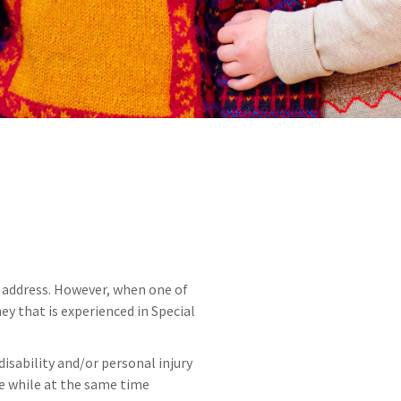
 address. However, when one of
ey that is experienced in Special
sability and/or personal injury
fe while at the same time