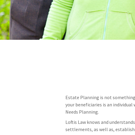
Estate Planning is not something 
your beneficiaries is an individua
Needs Planning.
Loftis Law knows and understands 
settlements, as well as, establish