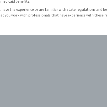
medicaid benefits.
have the experience or are familiar with state regulations and ben
 that you work with professionals that have experience with these 