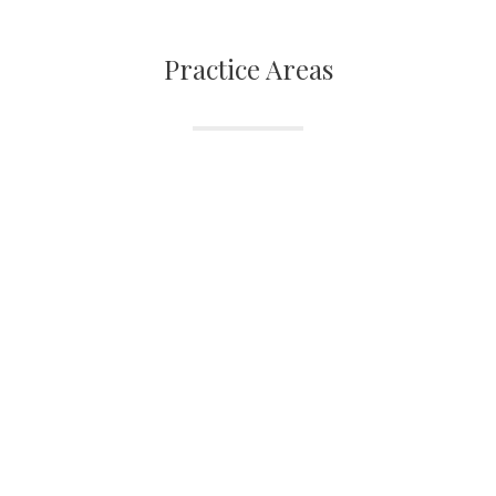
Practice Areas