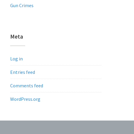
Gun Crimes
Meta
Log in
Entries feed
Comments feed
WordPress.org