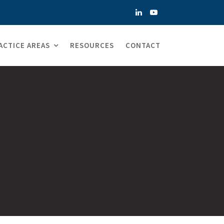
ACTICE AREAS
RESOURCES
CONTACT