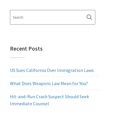
Recent Posts
US Sues California Over Immigration Laws
What Does Weapons Law Mean for You?
Hit-and-Run Crash Suspect Should Seek
Immediate Counsel