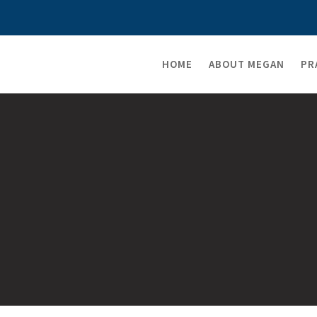
HOME
ABOUT MEGAN
PR