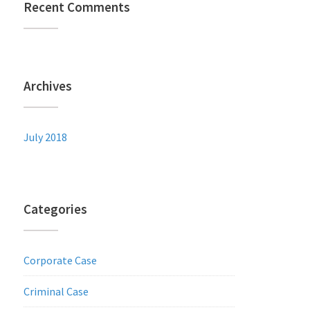
Recent Comments
Archives
July 2018
Categories
Corporate Case
Criminal Case