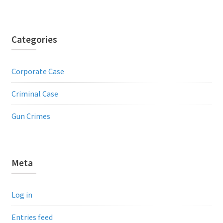
Categories
Corporate Case
Criminal Case
Gun Crimes
Meta
Log in
Entries feed