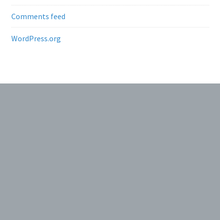
Comments feed
WordPress.org