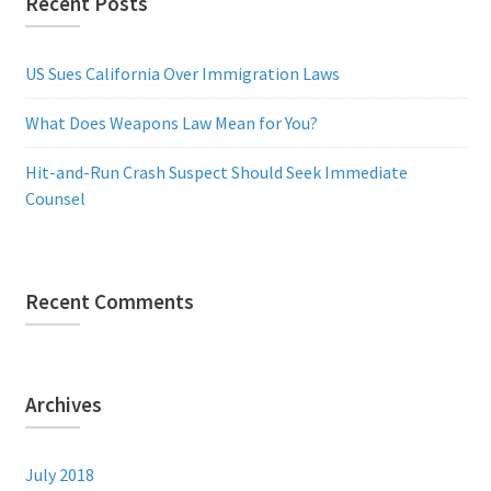
Recent Posts
US Sues California Over Immigration Laws
What Does Weapons Law Mean for You?
Hit-and-Run Crash Suspect Should Seek Immediate
Counsel
Recent Comments
Archives
July 2018