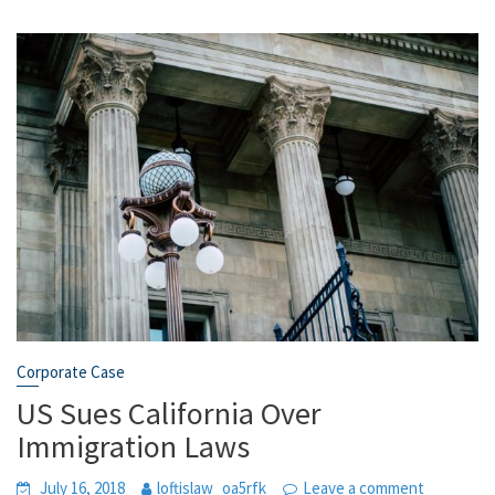
Corporate Case
US Sues California Over
Immigration Laws
July 16, 2018
loftislaw_oa5rfk
Leave a comment