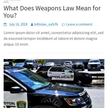
What Does Weapons Law Mean for
You?
July 16, 2018
loftislaw_oa5rfk
Leave a comment
Lorem ipsum dolor sit amet, consectetur adipisicing elit, sed
do eiusmod tempor incididunt ut labore et dolore magna
aliqua. Ut enim