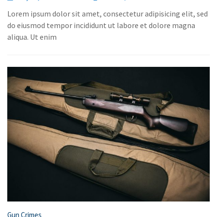
Lorem ipsum dolor sit amet, consectetur adipisicing elit, sed
do eiusmod tempor incididunt ut labore et dolore magna
aliqua. Ut enim
Gun Crimes