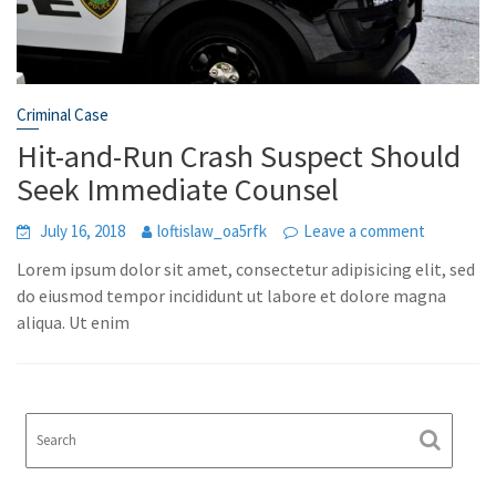
Criminal Case
Hit-and-Run Crash Suspect Should
Seek Immediate Counsel
July 16, 2018
loftislaw_oa5rfk
Leave a comment
Lorem ipsum dolor sit amet, consectetur adipisicing elit, sed
do eiusmod tempor incididunt ut labore et dolore magna
aliqua. Ut enim