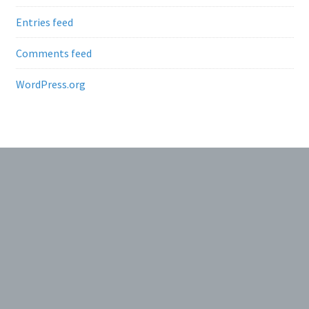
Entries feed
Comments feed
WordPress.org