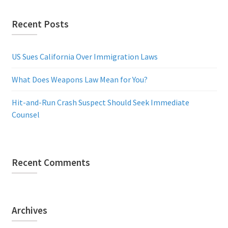
Recent Posts
US Sues California Over Immigration Laws
What Does Weapons Law Mean for You?
Hit-and-Run Crash Suspect Should Seek Immediate
Counsel
Recent Comments
Archives