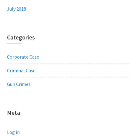
July 2018
Categories
Corporate Case
Criminal Case
Gun Crimes
Meta
Log in