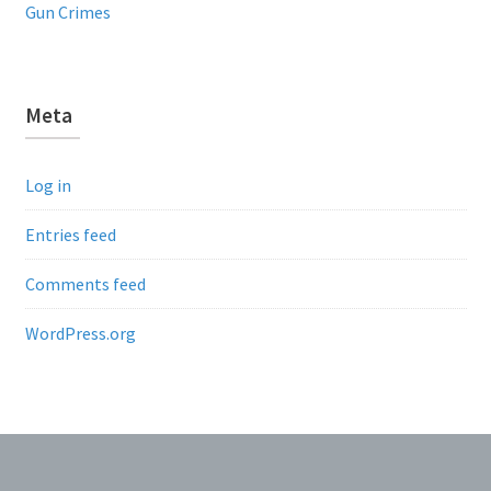
Gun Crimes
Meta
Log in
Entries feed
Comments feed
WordPress.org