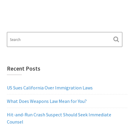
Recent Posts
US Sues California Over Immigration Laws
What Does Weapons Law Mean for You?
Hit-and-Run Crash Suspect Should Seek Immediate
Counsel