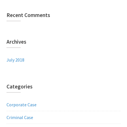
Recent Comments
Archives
July 2018
Categories
Corporate Case
Criminal Case