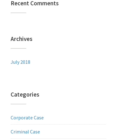
Recent Comments
Archives
July 2018
Categories
Corporate Case
Criminal Case