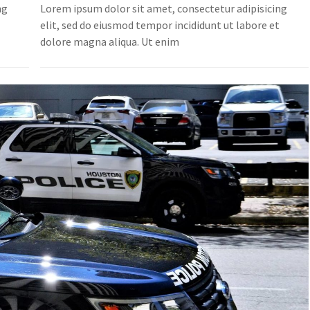
ng
Lorem ipsum dolor sit amet, consectetur adipisicing
t
elit, sed do eiusmod tempor incididunt ut labore et
dolore magna aliqua. Ut enim