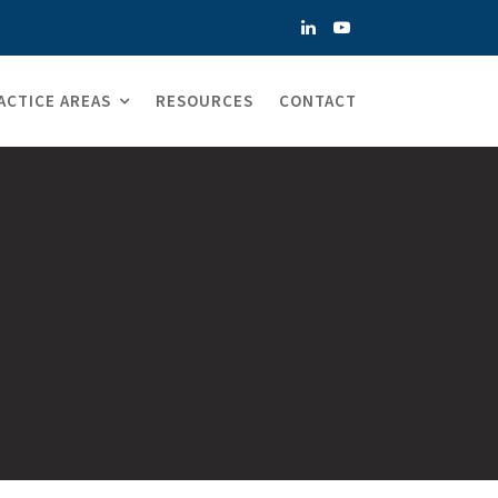
ACTICE AREAS
RESOURCES
CONTACT