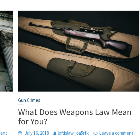
Gun Crimes
What Does Weapons Law Mean
for You?
ment
July 16, 2018
loftislaw_oa5rfk
Leave a comment