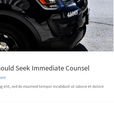
hould Seek Immediate Counsel
ment
g elit, sed do eiusmod tempor incididunt ut labore et dolore