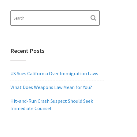
Recent Posts
US Sues California Over Immigration Laws
What Does Weapons Law Mean for You?
Hit-and-Run Crash Suspect Should Seek
Immediate Counsel