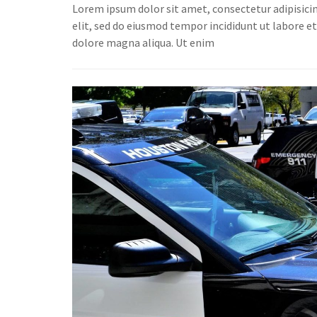
Lorem ipsum dolor sit amet, consectetur adipisici
elit, sed do eiusmod tempor incididunt ut labore e
dolore magna aliqua. Ut enim