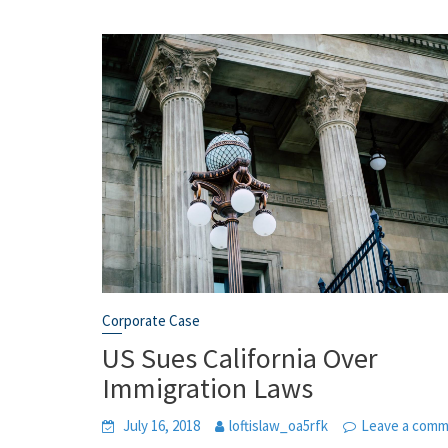
Corporate Case
US Sues California Over
Immigration Laws
July 16, 2018
loftislaw_oa5rfk
Leave a com