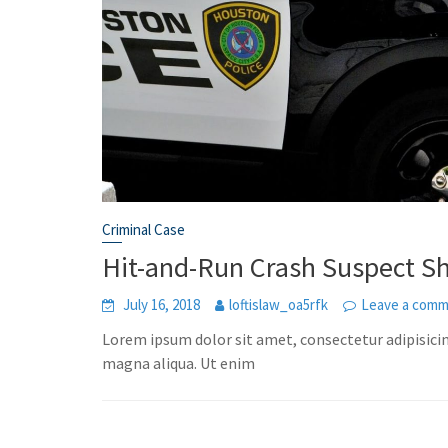
Criminal Case
Hit-and-Run Crash Suspect S
July 16, 2018
loftislaw_oa5rfk
Leave a com
Lorem ipsum dolor sit amet, consectetur adipisicin
magna aliqua. Ut enim