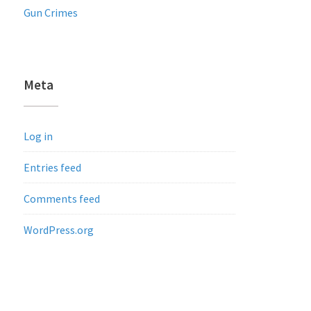
Gun Crimes
Meta
Log in
Entries feed
Comments feed
WordPress.org