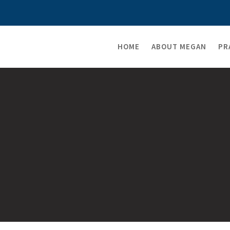
HOME
ABOUT MEGAN
PR